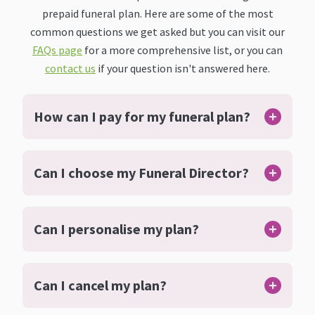
prepaid funeral plan. Here are some of the most
common questions we get asked but you can visit our
FAQs page
for a more comprehensive list, or you can
contact us
if your question isn't answered here.
How can I pay for my funeral plan?
Can I choose my Funeral Director?
Can I personalise my plan?
Can I cancel my plan?