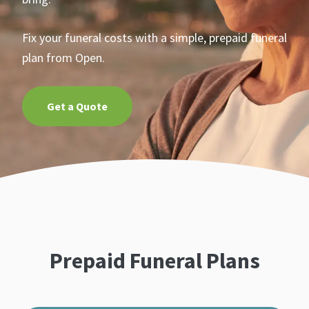
Fix your funeral costs with a simple, prepaid funeral
plan from Open.
Get a Quote
Prepaid Funeral Plans