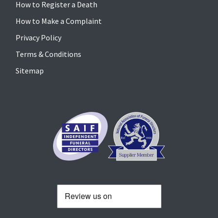
How to Register a Death
How to Make a Complaint
Privacy Policy
Terms & Conditions
Sitemap