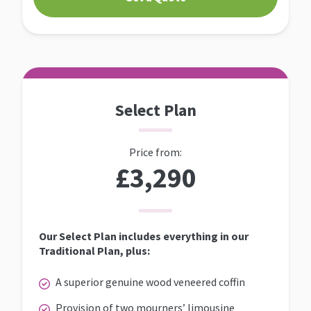
Select Plan
Price from:
£3,290
Our Select Plan includes everything in our
Traditional Plan, plus:
A superior genuine wood veneered coffin
Provision of two mourners’ limousine