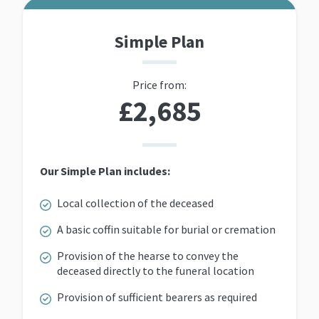
Simple Plan
Price from:
£2,685
Our Simple Plan includes:
Local collection of the deceased
A basic coffin suitable for burial or cremation
Provision of the hearse to convey the
deceased directly to the funeral location
Provision of sufficient bearers as required