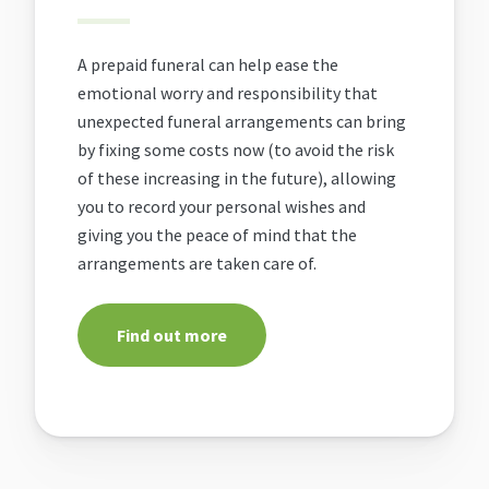
A prepaid funeral can help ease the
emotional worry and responsibility that
unexpected funeral arrangements can bring
by fixing some costs now (to avoid the risk
of these increasing in the future), allowing
you to record your personal wishes and
giving you the peace of mind that the
arrangements are taken care of.
Find out more