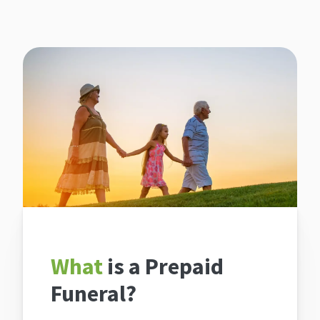
What
is a Prepaid
Funeral?