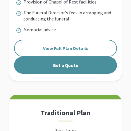
Provision of Chapel of Rest facilities
The Funeral Director's fees in arranging and
conducting the funeral
Memorial advice
View Full Plan Details
Get a Quote
Traditional Plan
Price from: