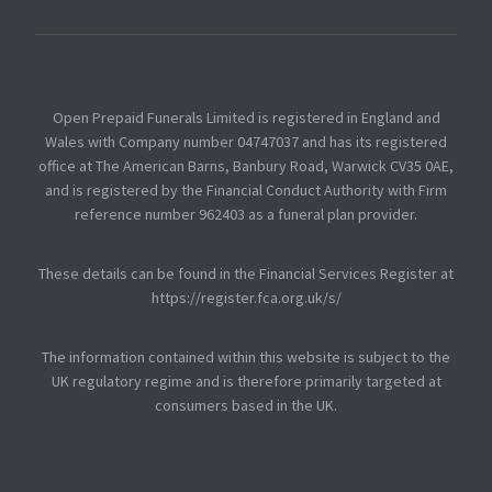
Open Prepaid Funerals Limited is registered in England and
Wales with Company number 04747037 and has its registered
office at The American Barns, Banbury Road, Warwick CV35 0AE,
and is registered by the Financial Conduct Authority with Firm
reference number 962403 as a funeral plan provider.
These details can be found in the Financial Services Register at
https://register.fca.org.uk/s/
The information contained within this website is subject to the
UK regulatory regime and is therefore primarily targeted at
consumers based in the UK.