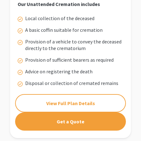
Our Unattended Cremation includes
Local collection of the deceased
A basic coffin suitable for cremation
Provision of a vehicle to convey the deceased
directly to the crematorium
Provision of sufficient bearers as required
Advice on registering the death
Disposal or collection of cremated remains
View Full Plan Details
Get a Quote