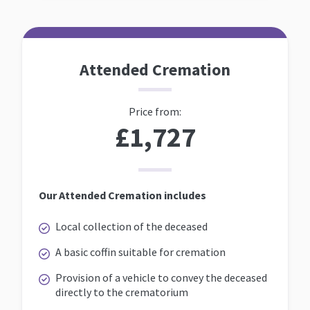
Attended Cremation
Price from:
£1,727
Our Attended Cremation includes
Local collection of the deceased
A basic coffin suitable for cremation
Provision of a vehicle to convey the deceased
directly to the crematorium