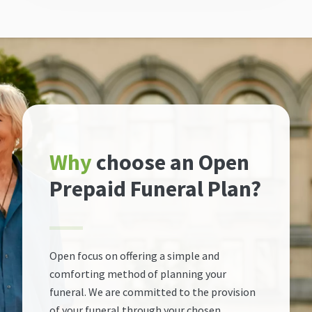
Why
choose an Open
Prepaid Funeral Plan?
Open focus on offering a simple and
comforting method of planning your
funeral. We are committed to the provision
of your funeral through your chosen