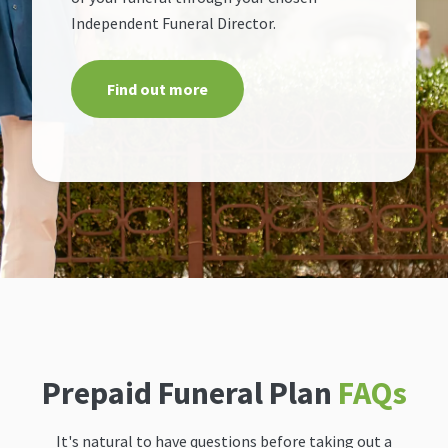
Independent Funeral Director.
Find out more
Prepaid Funeral Plan
FAQs
It's natural to have questions before taking out a