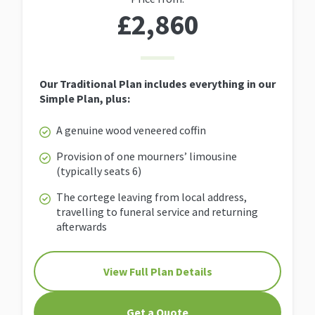
£2,860
Our Traditional Plan includes everything in our
Simple Plan, plus:
A genuine wood veneered coffin
Provision of one mourners’ limousine
(typically seats 6)
The cortege leaving from local address,
travelling to funeral service and returning
afterwards
View Full Plan Details
Get a Quote