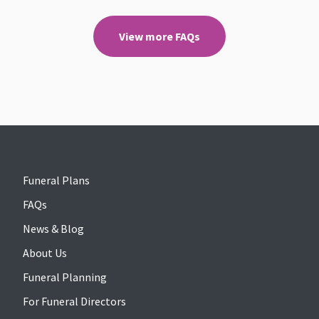
View more FAQs
Funeral Plans
FAQs
News & Blog
About Us
Funeral Planning
For Funeral Directors