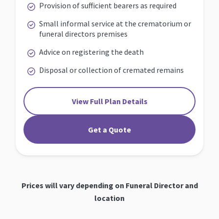
Provision of sufficient bearers as required
Small informal service at the crematorium or
funeral directors premises
Advice on registering the death
Disposal or collection of cremated remains
View Full Plan Details
Get a Quote
Prices will vary depending on Funeral Director and
location