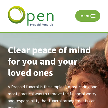
MENU
CLOSE
Clear peace of mind
for you and your
loved ones
A Prepaid funeral is the simplest, most caring and
most practical way to remove the financial worry
and responsibility that funeral arrangements can
bring.