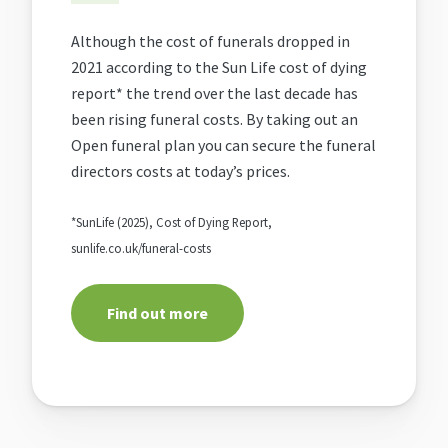
Although the cost of funerals dropped in
2021 according to the Sun Life cost of dying
report* the trend over the last decade has
been rising funeral costs. By taking out an
Open funeral plan you can secure the funeral
directors costs at today’s prices.
*SunLife (2025), Cost of Dying Report,
sunlife.co.uk/funeral-costs
Find out more