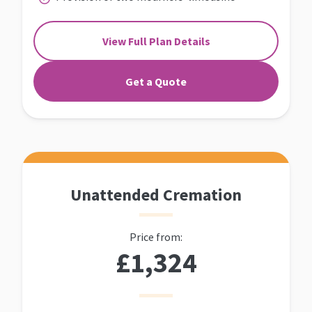
View Full Plan Details
Get a Quote
Unattended Cremation
Price from:
£1,324