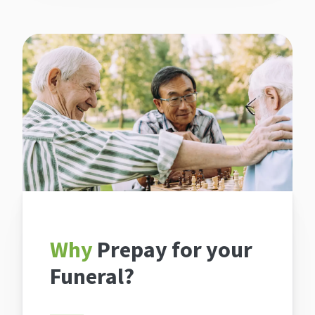
Why
Prepay for your
Funeral?