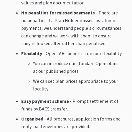
values and plan documentation.
No penalties for missed payments
- There are
no penalties if a Plan Holder misses instalment
payments, we understand people's circumstances
can change and we work with them to ensure
they're looked after rather than penalised.
Flexibility
- Open IARs benefit from our flexibility:
You can introduce our standard Open plans
at our published prices
We can set plan prices appropriate to your
locality
Easy payment scheme
- Prompt settlement of
funds by BACS transfer.
Organised
- All brochures, application forms and
reply-paid envelopes are provided.