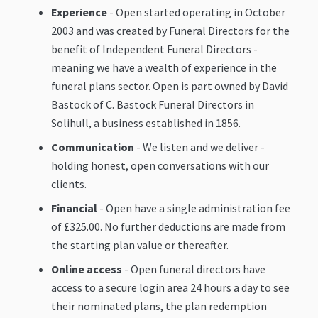
Experience
- Open started operating in October
2003 and was created by Funeral Directors for the
benefit of Independent Funeral Directors -
meaning we have a wealth of experience in the
funeral plans sector. Open is part owned by David
Bastock of C. Bastock Funeral Directors in
Solihull, a business established in 1856.
Communication
- We listen and we deliver -
holding honest, open conversations with our
clients.
Financial
- Open have a single administration fee
of £325.00. No further deductions are made from
the starting plan value or thereafter.
Online access
- Open funeral directors have
access to a secure login area 24 hours a day to see
their nominated plans, the plan redemption