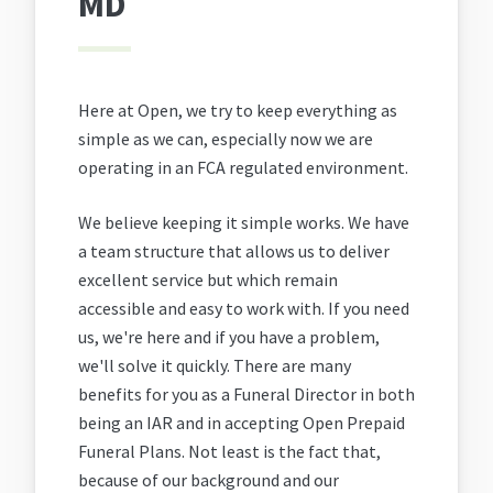
MD
Here at Open, we try to keep everything as
simple as we can, especially now we are
operating in an FCA regulated environment.
We believe keeping it simple works. We have
a team structure that allows us to deliver
excellent service but which remain
accessible and easy to work with. If you need
us, we're here and if you have a problem,
we'll solve it quickly. There are many
benefits for you as a Funeral Director in both
being an IAR and in accepting Open Prepaid
Funeral Plans. Not least is the fact that,
because of our background and our