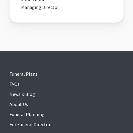
Managing Director
Funeral Plans
FAQs
News & Blog
About Us
Funeral Planning
For Funeral Directors