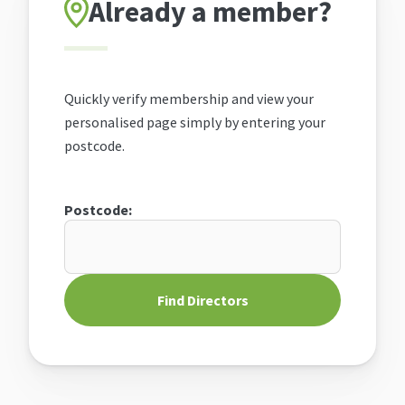
Already a member?
Quickly verify membership and view your
personalised page simply by entering your
postcode.
Postcode:
Find Directors