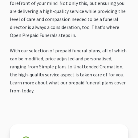
forefront of your mind. Not only this, but ensuring you
are delivering a high-quality service while providing the
level of care and compassion needed to be a funeral
director is always a consideration, too. That's where
Open Prepaid Funerals steps in.
With our selection of prepaid funeral plans, all of which
can be modified, price adjusted and personalised,
ranging from Simple plans to Unattended Cremation,
the high-quality service aspect is taken care of for you.
Learn more about what our prepaid funeral plans cover
from today.