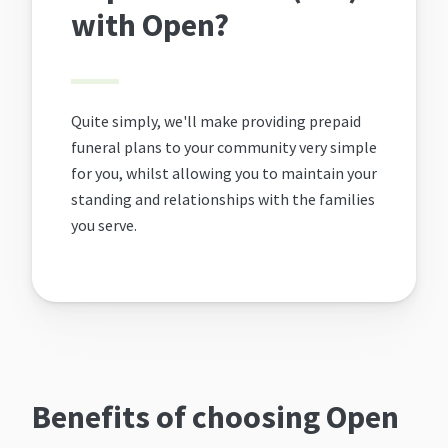
with Open?
Quite simply, we'll make providing prepaid
funeral plans to your community very simple
for you, whilst allowing you to maintain your
standing and relationships with the families
you serve.
Benefits of choosing Open