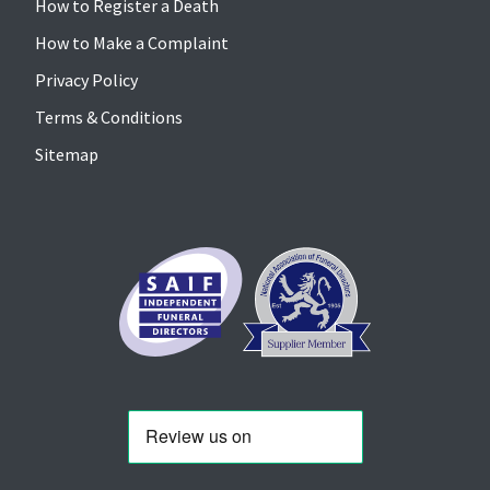
How to Register a Death
How to Make a Complaint
Privacy Policy
Terms & Conditions
Sitemap