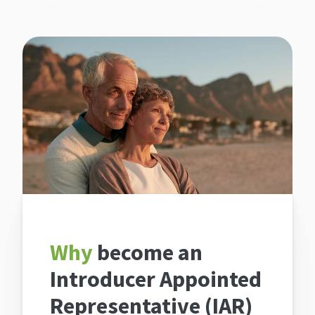
Why
become an
Introducer Appointed
Representative (IAR)