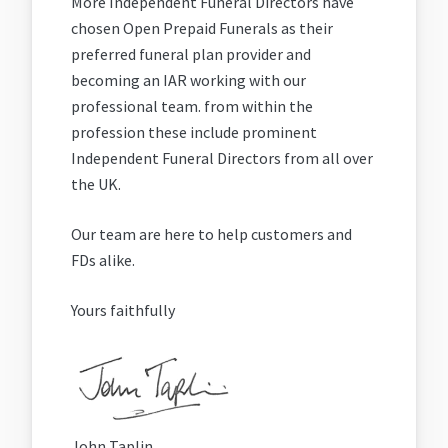
More Independent Funeral Directors have
chosen Open Prepaid Funerals as their
preferred funeral plan provider and
becoming an IAR working with our
professional team. from within the
profession these include prominent
Independent Funeral Directors from all over
the UK.
Our team are here to help customers and
FDs alike.
Yours faithfully
John Taplin