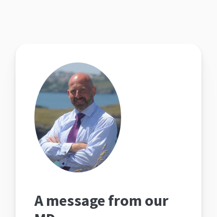
A message from our