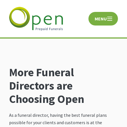
MENU
CLOSE
More Funeral
Directors are
Choosing Open
As a funeral director, having the best funeral plans
possible for your clients and customers is at the