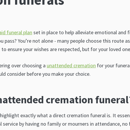
aid funeral plan
set in place to help alleviate emotional and f
u pass? You’re not alone - many people choose this route a
u to ensure your wishes are respected, but for your loved one
ering over choosing a
unattended cremation
for your funera
ld consider before you make your choice.
nattended cremation funeral
o highlight exactly what a direct cremation funeral is. It esse
al service by having no family or mourners in attendance, no