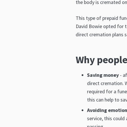
the body is cremated on 
This type of prepaid fun
David Bowie opted for th
direct cremation plans si
Why people
Saving money
- a
direct cremation. W
required for a fune
this can help to sa
Avoiding emotion
service, this could
passing.