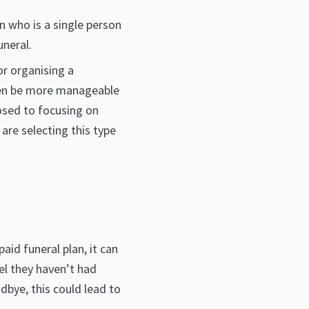
n who is a single person
uneral.
or organising a
ften be more manageable
posed to focusing on
re selecting this type
aid funeral plan, it can
el they haven’t had
dbye, this could lead to