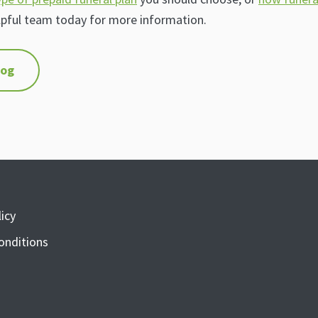
lpful team today for more information.
log
icy
onditions