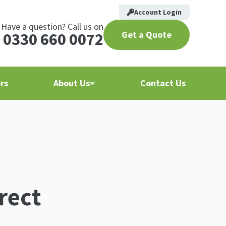
Account Login
Have a question? Call us on
Get a Quote
0330 660 0072
rs
About Us
Contact Us
rect