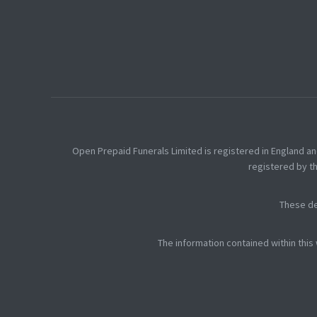
Open Prepaid Funerals Limited is registered in England a
registered by th
These de
The information contained within this