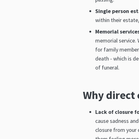
Single person es
within their estate
Memorial service
memorial service. 
for family members.
death - which is d
of funeral.
Why direct 
Lack of closure f
cause sadness and 
closure from your 
them feeling more 