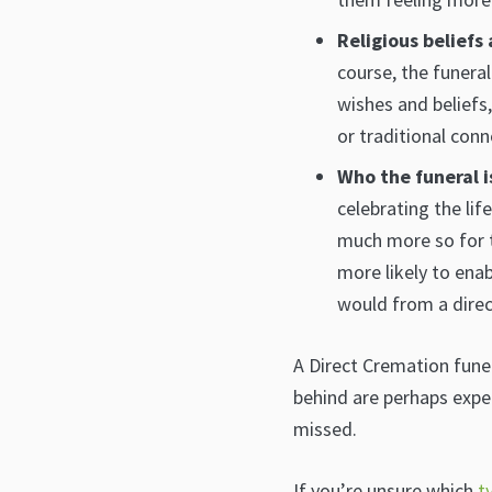
Religious beliefs
course, the funera
wishes and beliefs
or traditional conn
Who the funeral i
celebrating the lif
much more so for t
more likely to ena
would from a direc
A Direct Cremation funer
behind are perhaps expe
missed.
If you’re unsure which
t