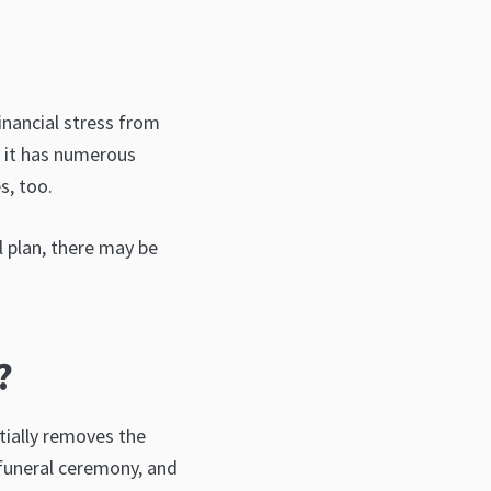
inancial stress from
s it has numerous
s, too.
l plan, there may be
?
ntially removes the
 funeral ceremony, and