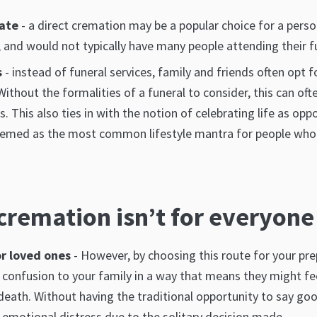
tate
- a direct cremation may be a popular choice for a perso
, and would not typically have many people attending their f
s
- instead of funeral services, family and friends often opt f
Without the formalities of a funeral to consider, this can o
 This also ties in with the notion of celebrating life as op
eemed as the most common lifestyle mantra for people who a
cremation isn’t for everyone
or loved ones
- However, by choosing this route for your prep
confusion to your family in a way that means they might fe
death. Without having the traditional opportunity to say goo
emotional distress due to the solitary decision made.