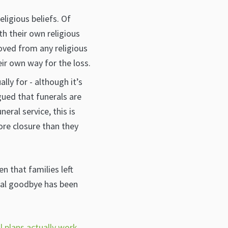
ligious beliefs. Of
h their own religious
oved from any religious
eir own way for the loss.
lly for - although it’s
gued that funerals are
ral service, this is
ore closure than they
n that families left
nal goodbye has been
 plans actually work
,