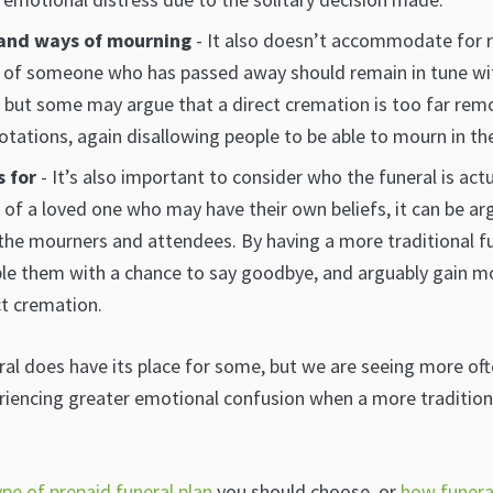
 and ways of mourning
- It also doesn’t accommodate for re
l of someone who has passed away should remain in tune wit
, but some may argue that a direct cremation is too far rem
otations, again disallowing people to be able to mourn in th
s for
- It’s also important to consider who the funeral is actua
e of a loved one who may have their own beliefs, it can be ar
he mourners and attendees. By having a more traditional fune
ble them with a chance to say goodbye, and arguably gain m
t cremation.
al does have its place for some, but we are seeing more ofte
riencing greater emotional confusion when a more traditio
ype of prepaid funeral plan
you should choose, or
how funeral