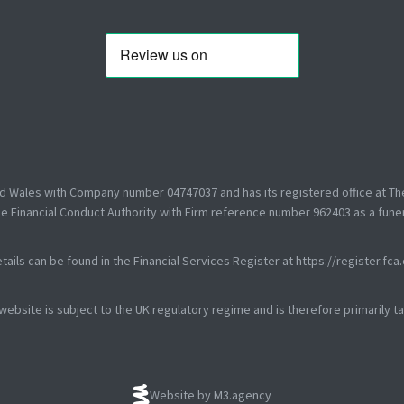
nd Wales with Company number 04747037 and has its registered office at T
e Financial Conduct Authority with Firm reference number 962403 as a funer
tails can be found in the Financial Services Register at
https://register.fca
 website is subject to the UK regulatory regime and is therefore primarily 
Website by M3.agency