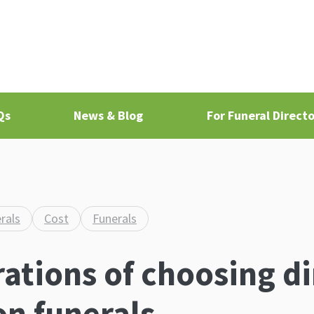
Qs
News & Blog
For Funeral Directo
rals
Cost
Funerals
ations of choosing di
n funerals