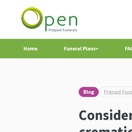
Home
Funeral Plans
FA
Blog
Prepaid Fune
Consider
crematio