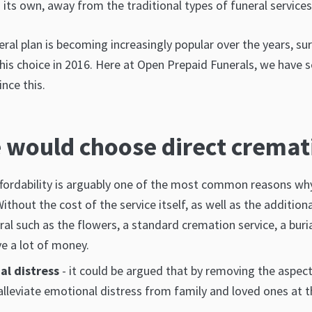
its own, away from the traditional types of funeral services
eral plan is becoming increasingly popular over the years, sur
is choice in 2016. Here at Open Prepaid Funerals, we have se
nce this.
 would choose direct cremat
ffordability is arguably one of the most common reasons w
ithout the cost of the service itself, as well as the addition
ral such as the flowers, a standard cremation service, a bur
ve a lot of money.
al distress
- it could be argued that by removing the aspect 
 alleviate emotional distress from family and loved ones at 