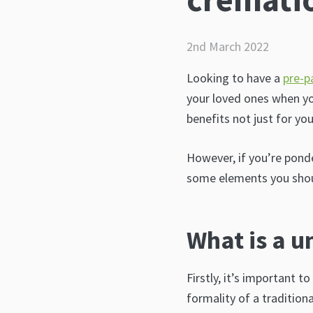
2nd March 2022
Looking to have a
pre-p
your loved ones when yo
benefits not just for yo
However, if you’re pond
some elements you shou
What is a u
Firstly, it’s important t
formality of a tradition