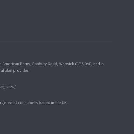
he American Barns, Banbury Road, Warwick CV35 0AE, and is
al plan provider.
.org.uk/s/
targeted at consumers based in the UK.