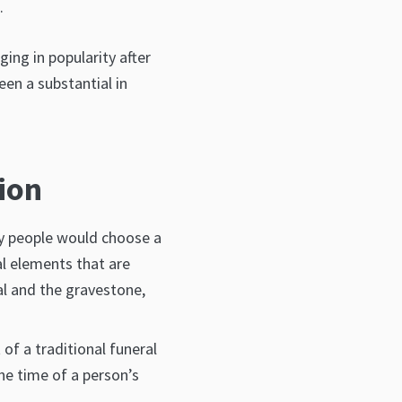
.
ging in popularity after
en a substantial in
ion
hy people would choose a
al elements that are
ial and the gravestone,
of a traditional funeral
the time of a person’s