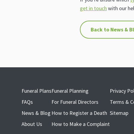
get in touch
with our he
Back to News & B
Funeral Plans
Funeral Planning
Privacy Pol
FAQs
For Funeral Directors
Terms & C
News & Blog
How to Register a Death
Sitemap
About Us
How to Make a Complaint