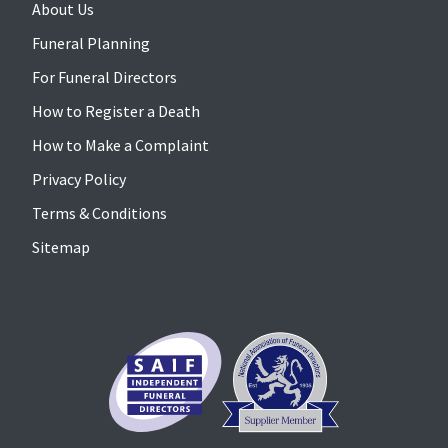
About Us
Funeral Planning
For Funeral Directors
How to Register a Death
How to Make a Complaint
Privacy Policy
Terms & Conditions
Sitemap