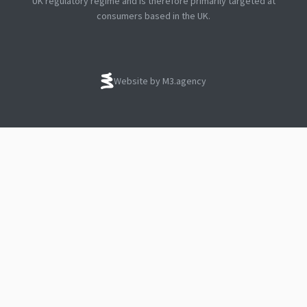
UK regulatory regime and is therefore primarily targeted at
consumers based in the UK.
Website by M3.agency