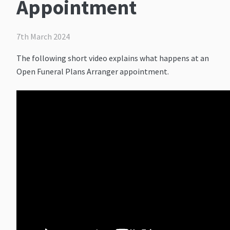
Appointment
7th March 2024
The following short video explains what happens at an
Open Funeral Plans Arranger appointment.