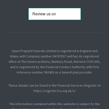
Open Prepaid Funerals Limited is registered in England and
Wales with Company number 04747037 and has its registered
office at The American Barns, Banbury Road, Warwick CV35 0AE,
and is registered by the Financial Conduct Authority with Firm
reference number 962403 as a funeral plan provider.
These details can be found in the Financial Services Register at
https://register.fca.org.uk/s/
The information contained within this website is subject to the