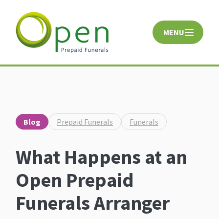
MENU
CLOSE
Blog
Prepaid Funerals
Funerals
What Happens at an
Open Prepaid
Funerals Arranger