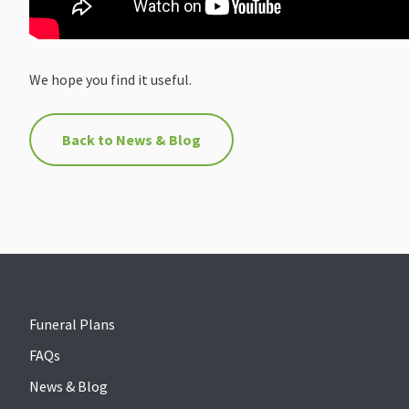
We hope you find it useful.
Back to News & Blog
Funeral Plans
FAQs
News & Blog