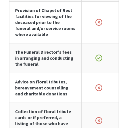
Provision of Chapel of Rest
facilities for viewing of the
deceased prior to the
funeral and/or service rooms
where available
The Funeral Director's fees
in arranging and conducting
the funeral
Advice on floral tributes,
bereavement counselling
and charitable donations
Collection of floral tribute
cards or if preferred, a
listing of those who have