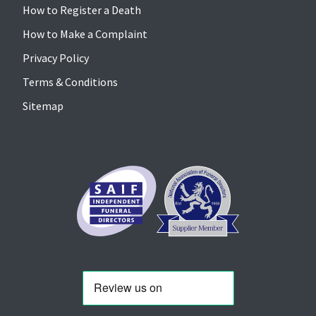
How to Register a Death
How to Make a Complaint
Privacy Policy
Terms & Conditions
Sitemap