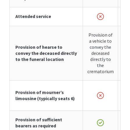
Attended service
Provision of
a vehicle to
Provision of hearse to
convey the
convey the deceased directly
deceased
to the funeral location
directly to
the
crematorium
Provision of
mourner’s
limousine
(typically seats 6)
Provision of sufficient
bearers as required