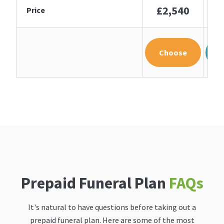
£2,540
£
Price
Choose
Prepaid Funeral Plan
FAQs
It's natural to have questions before taking out a
prepaid funeral plan. Here are some of the most