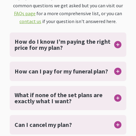
common questions we get asked but you can visit our
FAQs page
for a more comprehensive list, or you can
contact us
if your question isn't answered here.
How do I know I’m paying the right
price for my plan?
How can I pay for my funeral plan?
What if none of the set plans are
exactly what I want?
Can I cancel my plan?