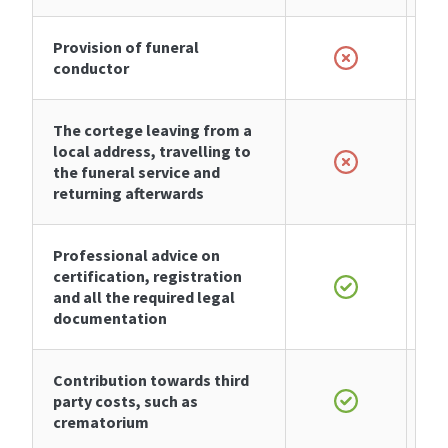
Provision of funeral
conductor
The cortege leaving from a
local address, travelling to
the funeral service and
returning afterwards
Professional advice on
certification, registration
and all the required legal
documentation
Contribution towards third
party costs, such as
crematorium