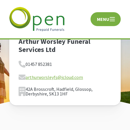
MENU
CLOSE
Arthur Worsley Funeral
Services Ltd
01457 852381
arthurworsleyfs@icloud.com
42A Brosscroft, Hadfield, Glossop,
Derbyshire, SK13 1HF