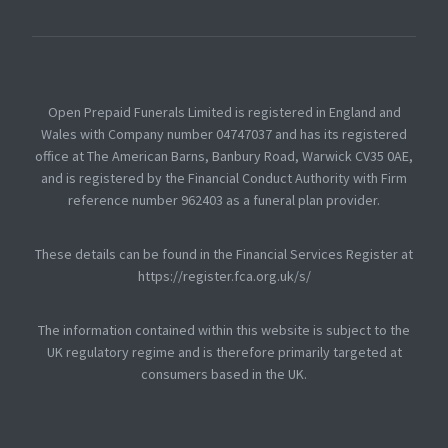
Open Prepaid Funerals Limited is registered in England and
Wales with Company number 04747037 and has its registered
office at The American Barns, Banbury Road, Warwick CV35 0AE,
and is registered by the Financial Conduct Authority with Firm
reference number 962403 as a funeral plan provider.
These details can be found in the Financial Services Register at
https://register.fca.org.uk/s/
The information contained within this website is subject to the
UK regulatory regime and is therefore primarily targeted at
consumers based in the UK.