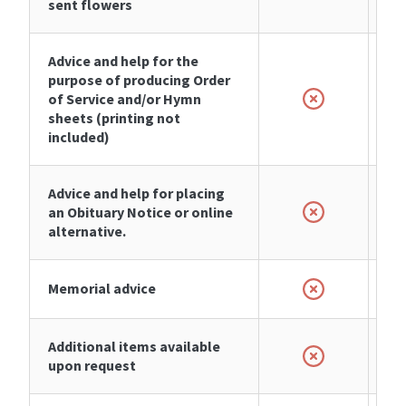
sent flowers
Advice and help for the
purpose of producing Order
of Service and/or Hymn
sheets (printing not
included)
Advice and help for placing
an Obituary Notice or online
alternative.
Memorial advice
Additional items available
upon request