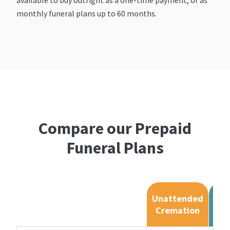
monthly funeral plans up to 60 months.
Compare our Prepaid
Funeral Plans
Unattended
Cremation