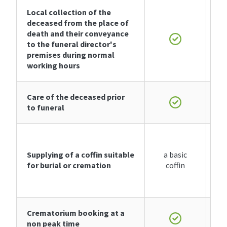
Local collection of the
deceased from the place of
death and their conveyance
to the funeral director's
premises during normal
working hours
Care of the deceased prior
to funeral
Supplying of
a coffin
suitable
a basic
for burial or cremation
coffin
Crematorium booking at a
non peak time