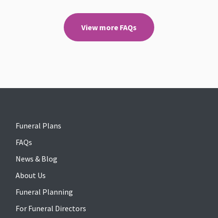
View more FAQs
Funeral Plans
FAQs
News & Blog
About Us
Funeral Planning
For Funeral Directors