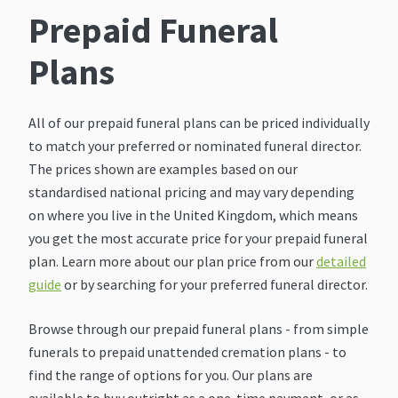
Prepaid Funeral
Plans
All of our prepaid funeral plans can be priced individually
to match your preferred or nominated funeral director.
The prices shown are examples based on our
standardised national pricing and may vary depending
on where you live in the United Kingdom, which means
you get the most accurate price for your prepaid funeral
plan. Learn more about our plan price from our
detailed
guide
or by searching for your preferred funeral director.
Browse through our prepaid funeral plans - from simple
funerals to prepaid unattended cremation plans - to
find the range of options for you. Our plans are
available to buy outright as a one-time payment, or as