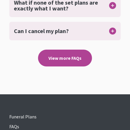
What if none of the set plans are
exactly what I want?
Can I cancel my plan?
View more FAQs
Funeral Plans
FAQs