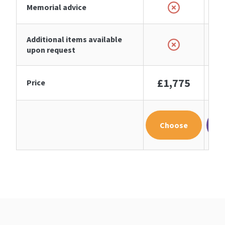
Memorial advice
Additional items available
upon request
£1,775
£
Price
Choose