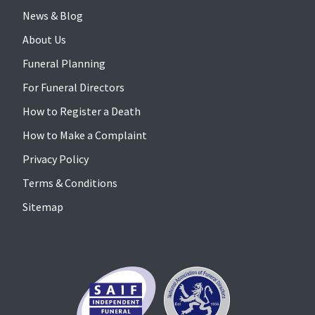
News & Blog
About Us
Funeral Planning
For Funeral Directors
How to Register a Death
How to Make a Complaint
Privacy Policy
Terms & Conditions
Sitemap