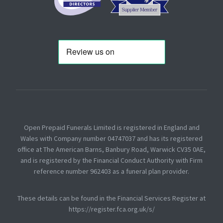
Open Prepaid Funerals Limited is registered in England and
Wales with Company number 04747037 and has its registered
office at The American Barns, Banbury Road, Warwick CV35 0AE,
and is registered by the Financial Conduct Authority with Firm
reference number 962403 as a funeral plan provider.
These details can be found in the Financial Services Register at
https://register.fca.org.uk/s/