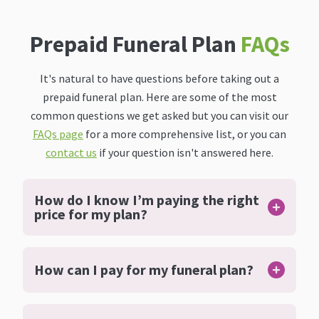
Prepaid Funeral Plan
FAQs
It's natural to have questions before taking out a
prepaid funeral plan. Here are some of the most
common questions we get asked but you can visit our
FAQs page
for a more comprehensive list, or you can
contact us
if your question isn't answered here.
How do I know I’m paying the right
price for my plan?
How can I pay for my funeral plan?