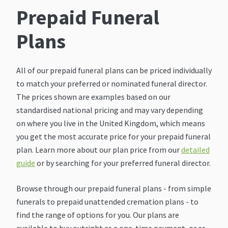
Prepaid Funeral
Plans
All of our prepaid funeral plans can be priced individually
to match your preferred or nominated funeral director.
The prices shown are examples based on our
standardised national pricing and may vary depending
on where you live in the United Kingdom, which means
you get the most accurate price for your prepaid funeral
plan. Learn more about our plan price from our
detailed
guide
or by searching for your preferred funeral director.
Browse through our prepaid funeral plans - from simple
funerals to prepaid unattended cremation plans - to
find the range of options for you. Our plans are
available to buy outright as a one-time payment, or as