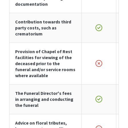
documentation
Contribution towards third
party costs, such as
crematorium
Provision of Chapel of Rest
facilities for viewing of the
deceased prior to the
funeral and/or service rooms
where available
The Funeral Director's fees
in arranging and conducting
the funeral
Advice on floral tributes,