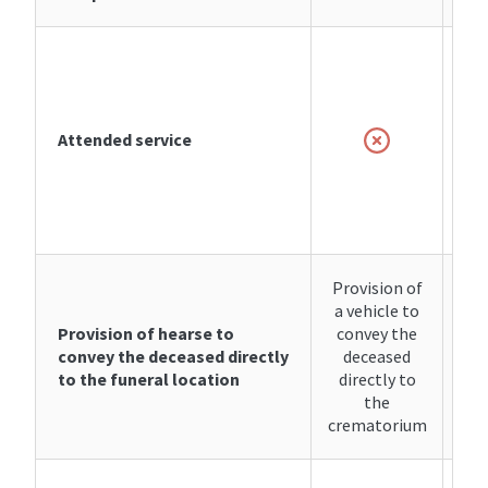
i
se
Attended service
cre
or
d
p
Provision of
Pro
a vehicle to
a v
Provision of hearse to
convey the
co
convey the deceased directly
deceased
d
to the funeral location
directly to
di
the
crematorium
cre