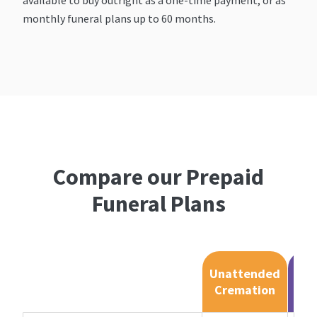
monthly funeral plans up to 60 months.
Compare our Prepaid
Funeral Plans
Unattended
At
Cremation
Cr