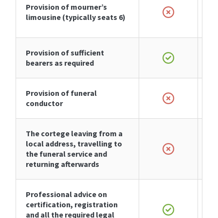
Provision of
mourner’s
limousine
(typically seats 6)
Provision of sufficient
bearers as required
Provision of funeral
conductor
The cortege leaving from a
local address, travelling to
the funeral service and
returning afterwards
Professional advice on
certification, registration
and all the required legal