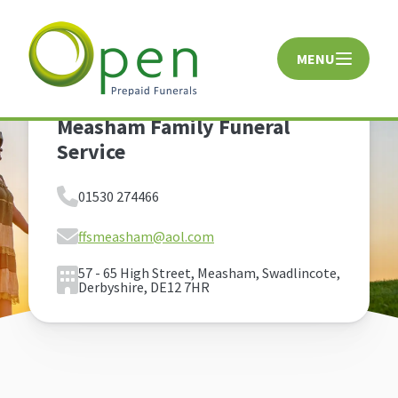
MENU
CLOSE
Measham Family Funeral
Service
01530 274466
ffsmeasham@aol.com
57 - 65 High Street, Measham, Swadlincote,
Derbyshire, DE12 7HR