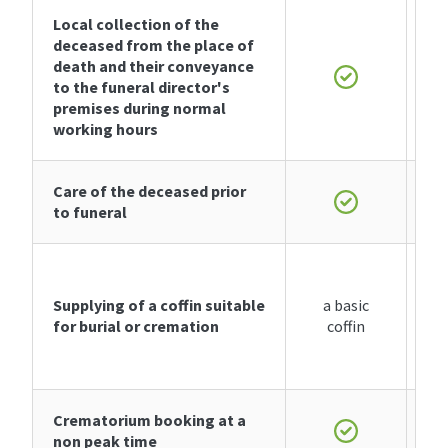
Local collection of the
deceased from the place of
death and their conveyance
to the funeral director's
premises during normal
working hours
Care of the deceased prior
to funeral
Supplying of
a coffin
suitable
a basic
for burial or cremation
coffin
Crematorium booking at a
non peak time