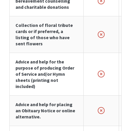
bereavement counselling
and charitable donations
Collection of floral tribute
cards or if preferred, a
listing of those who have
sent flowers
Advice and help for the
purpose of producing Order
of Service and/or Hymn
sheets (printing not
included)
Advice and help for placing
an Obituary Notice or online
alternative.