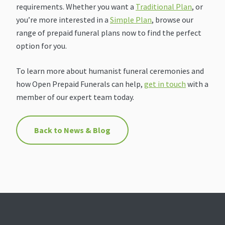
requirements. Whether you want a
Traditional Plan
, or
you’re more interested in a
Simple Plan
, browse our
range of prepaid funeral plans now to find the perfect
option for you.
To learn more about humanist funeral ceremonies and
how Open Prepaid Funerals can help,
get in touch
with a
member of our expert team today.
Back to News & Blog