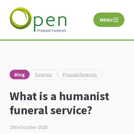
MENU
CLOSE
Blog
Funerals
Prepaid Funerals
What is a humanist
funeral service?
19th October 2020