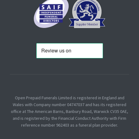
Open Prepaid Funerals Limited is registered in England and
Wales with Company number 04747037 and has its registered
office at The American Barns, Banbury Road, Warwick CV35 0AE,
and is registered by the Financial Conduct Authority with Firm
reference number 962403 as a funeral plan provider.