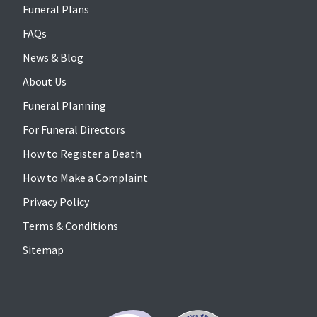
Funeral Plans
FAQs
News & Blog
About Us
Funeral Planning
For Funeral Directors
How to Register a Death
How to Make a Complaint
Privacy Policy
Terms & Conditions
Sitemap