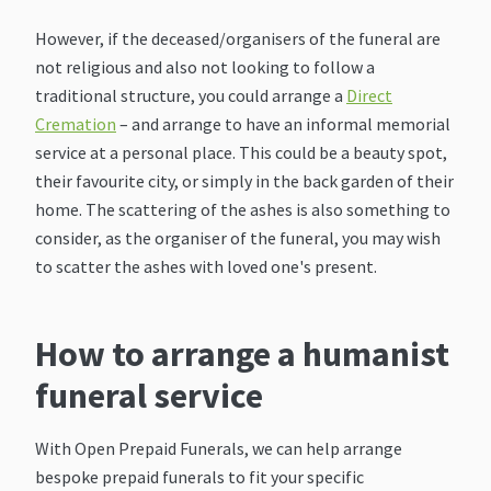
However, if the deceased/organisers of the funeral are
not religious and also not looking to follow a
traditional structure, you could arrange a
Direct
Cremation
– and arrange to have an informal memorial
service at a personal place. This could be a beauty spot,
their favourite city, or simply in the back garden of their
home. The scattering of the ashes is also something to
consider, as the organiser of the funeral, you may wish
to scatter the ashes with loved one's present.
How to arrange a humanist
funeral service
With Open Prepaid Funerals, we can help arrange
bespoke prepaid funerals to fit your specific