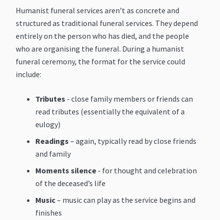
Humanist funeral services aren’t as concrete and
structured as traditional funeral services. They depend
entirely on the person who has died, and the people
who are organising the funeral. During a humanist
funeral ceremony, the format for the service could
include:
Tributes
- close family members or friends can
read tributes (essentially the equivalent of a
eulogy)
Readings
– again, typically read by close friends
and family
Moments silence
- for thought and celebration
of the deceased’s life
Music
– music can play as the service begins and
finishes