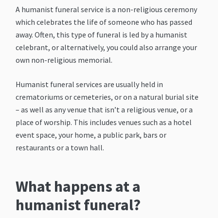
A humanist funeral service is a non-religious ceremony
which celebrates the life of someone who has passed
away. Often, this type of funeral is led by a humanist
celebrant, or alternatively, you could also arrange your
own non-religious memorial.
Humanist funeral services are usually held in
crematoriums or cemeteries, or on a natural burial site
– as well as any venue that isn’t a religious venue, or a
place of worship. This includes venues such as a hotel
event space, your home, a public park, bars or
restaurants or a town hall.
What happens at a
humanist funeral?